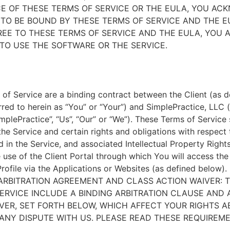
E OF THESE TERMS OF SERVICE OR THE EULA, YOU A
TO BE BOUND BY THESE TERMS OF SERVICE AND THE EU
EE TO THESE TERMS OF SERVICE AND THE EULA, YOU 
TO USE THE SOFTWARE OR THE SERVICE.
of Service are a binding contract between the Client (as d
rred to herein as “You” or “Your”) and SimplePractice, LLC (
implePractice”, “Us”, “Our” or “We”). These Terms of Service
the Service and certain rights and obligations with respect
d in the Service, and associated Intellectual Property Rights
e use of the Client Portal through which You will access th
Profile via the Applications or Websites (as defined below).
ARBITRATION AGREEMENT AND CLASS ACTION WAIVER: 
ERVICE INCLUDE A BINDING ARBITRATION CLAUSE AND 
VER, SET FORTH BELOW, WHICH AFFECT YOUR RIGHTS 
ANY DISPUTE WITH US. PLEASE READ THESE REQUIREM