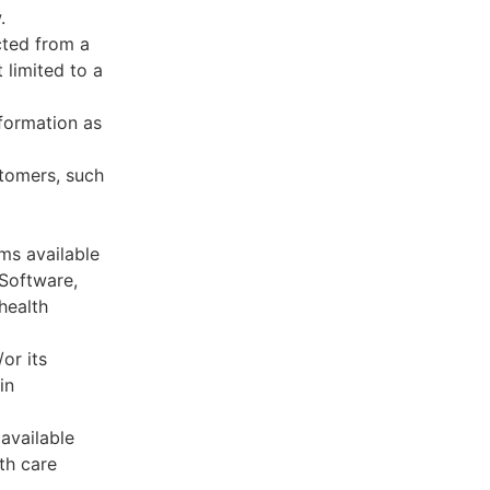
.
cted from a
 limited to a
formation as
stomers, such
ms available
 Software,
health
or its
in
available
th care