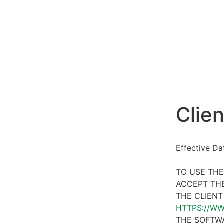
Clien
Effective D
TO USE THE
ACCEPT THE
THE CLIENT
HTTPS://W
THE SOFTWA