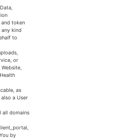
 Data,
tion
s and token
 any kind
ehalf to
uploads,
vice, or
, Website,
 Health
cable, as
e also a User
d all domains
lient_portal,
 You by