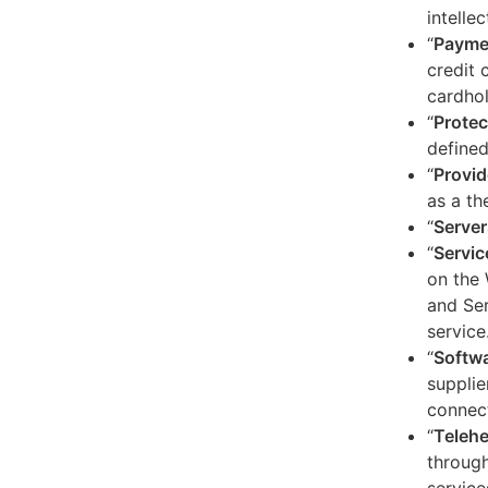
intelle
“
Payme
credit 
cardhol
“
Protec
defined
“
Provid
as a th
“
Server
“
Servic
on the 
and Ser
service
“
Softw
supplie
connect
“
Telehe
through