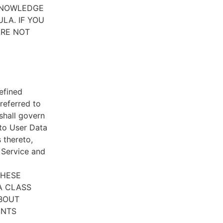
CKNOWLEDGE
LA. IF YOU
ARE NOT
efined
referred to
 shall govern
 to User Data
 thereto,
e Service and
THESE
A CLASS
ABOUT
ENTS