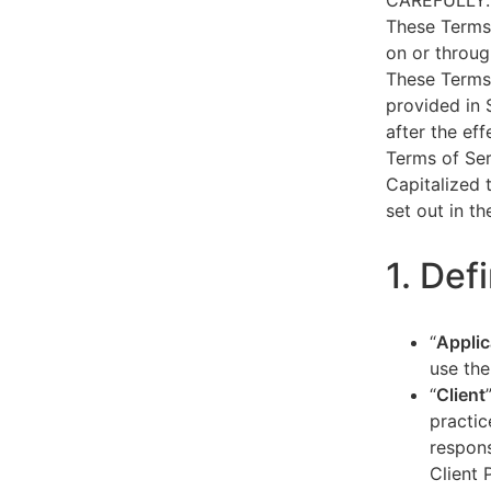
CAREFULLY.
These Terms 
on or throug
These Terms 
provided in 
after the ef
Terms of Ser
Capitalized 
set out in t
1. Def
“
Applic
use the
“
Client
practic
respons
Client 