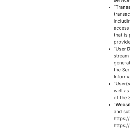
service
“
Transa
transac
includi
access 
that is
provide
“
User 
stream 
generat
the Ser
Informa
“
User(s
well as
of the 
“
Websi
and sub
https:/
https:/