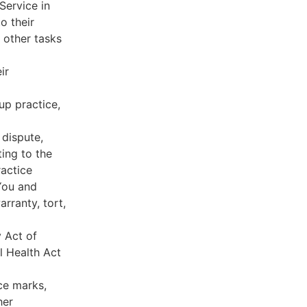
Service in
o their
 other tasks
ir
oup practice,
 dispute,
ing to the
ractice
You and
rranty, tort,
y Act of
l Health Act
ce marks,
her