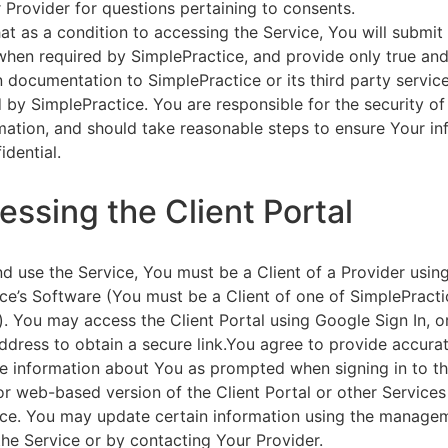
 Provider for questions pertaining to consents.
at as a condition to accessing the Service, You will submit 
 when required by SimplePractice, and provide only true an
on documentation to SimplePractice or its third party servic
 by SimplePractice. You are responsible for the security of
rmation, and should take reasonable steps to ensure Your i
idential.
essing the Client Portal
d use the Service, You must be a Client of a Provider usin
ce’s Software (You must be a Client of one of SimplePracti
. You may access the Client Portal using Google Sign In, o
ddress to obtain a secure link.You agree to provide accurat
e information about You as prompted when signing in to t
or web-based version of the Client Portal or other Service
ce. You may update certain information using the managem
the Service or by contacting Your Provider.