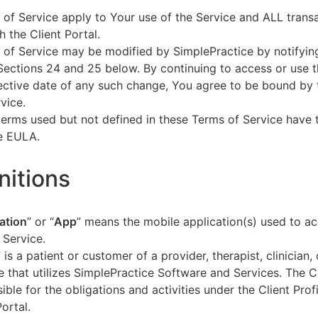
of Service apply to Your use of the Service and ALL tran
h the Client Portal.
of Service may be modified by SimplePractice by notifyin
Sections 24 and 25 below. By continuing to access or use t
fective date of any such change, You agree to be bound by
vice.
terms used but not defined in these Terms of Service have
he EULA.
initions
ation
” or “
App
” means the mobile application(s) used to a
 Service.
” is a patient or customer of a provider, therapist, clinician,
e that utilizes SimplePractice Software and Services. The Cl
ible for the obligations and activities under the Client Profi
Portal.