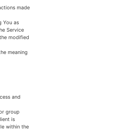
sactions made
g You as
he Service
 the modified
 the meaning
ccess and
 or group
ient is
le within the