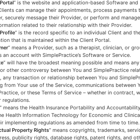
 Portal
” is the website and application-based Software and 
lients can manage their appointments, process payments t
r, securely message their Provider, or perform and manage
ormation related to their relationship with their Provider.
Profile
” is the record specific to an individual Client and the
tion that is maintained within the Client Portal.
mer
” means a Provider, such as a therapist, clinician, or gr
s an account with SimplePractice’s Software or Service.
te
” will have the broadest meaning possible and means any
 or other controversy between You and SimplePractice relat
, any transaction or relationship between You and SimpleP
ng from Your use of the Service, communications between 
ractice, or these Terms of Service – whether in contract, wa
r regulations.
” means the Health Insurance Portability and Accountabilit
he Health Information Technology for Economic and Clinica
ir implementing regulations as amended from time to time.
ectual Property Rights
” means copyrights, trademarks, servi
ress, publicity rights, database rights, patent rights, and ot