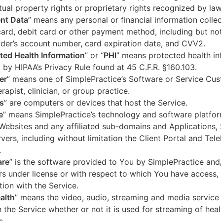
ctual property rights or proprietary rights recognized by law
nt Data
” means any personal or financial information colle
card, debit card or other payment method, including but not
der’s account number, card expiration date, and CVV2.
ted Health Information
” or “
PHI
” means protected health in
 by HIPAA’s Privacy Rule found at 45 C.F.R. §160.103.
er
” means one of SimplePractice’s Software or Service Cu
erapist, clinician, or group practice.
s
” are computers or devices that host the Service.
e
” means SimplePractice’s technology and software platfor
Websites and any affiliated sub-domains and Applications,
vers, including without limitation the Client Portal and Tele
.
are
” is the software provided to You by SimplePractice and/
rs under license or with respect to which You have access, 
ion with the Service.
alth
” means the video, audio, streaming and media service 
 the Service whether or not it is used for streaming of heal