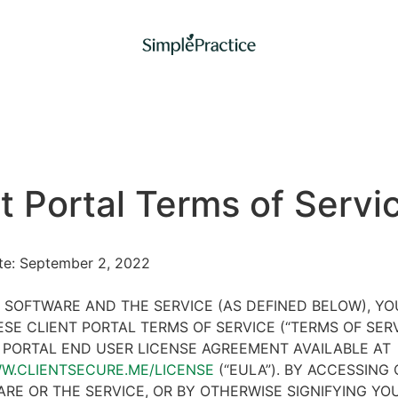
t Portal Terms of Servi
ate: September 2, 2022
 SOFTWARE AND THE SERVICE (AS DEFINED BELOW), Y
SE CLIENT PORTAL TERMS OF SERVICE (“TERMS OF SER
 PORTAL END USER LICENSE AGREEMENT AVAILABLE AT
WW.CLIENTSECURE.ME/LICENSE
(“EULA”). BY ACCESSING 
RE OR THE SERVICE, OR BY OTHERWISE SIGNIFYING YO