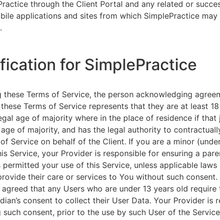
ractice through the Client Portal and any related or succ
ile applications and sites from which SimplePractice may 
.
ification for SimplePractice
g these Terms of Service, the person acknowledging agree
 these Terms of Service represents that they are at least 18
egal age of majority where in the place of residence if that 
 age of majority, and has the legal authority to contractuall
of Service on behalf of the Client. If you are a minor (unde
is Service, your Provider is responsible for ensuring a pare
 permitted your use of this Service, unless applicable laws
provide their care or services to You without such consent.
 agreed that any Users who are under 13 years old require 
rdian’s consent to collect their User Data. Your Provider is 
g such consent, prior to the use by such User of the Service