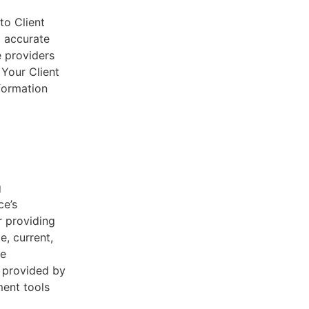
to Client
d accurate
e providers
 Your Client
nformation
g
ce’s
r providing
e, current,
he
s provided by
ent tools