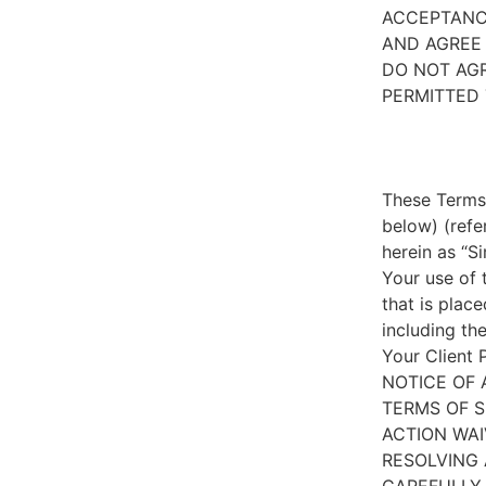
ACCEPTANC
AND AGREE 
DO NOT AGR
PERMITTED 
These Terms 
below) (refe
herein as “S
Your use of 
that is place
including th
Your Client 
NOTICE OF 
TERMS OF S
ACTION WAI
RESOLVING 