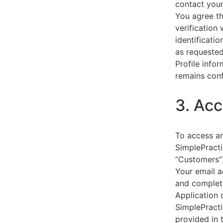
contact your
You agree th
verification
identificati
as requested
Profile info
remains conf
3. Acc
To access an
SimplePracti
“Customers”)
Your email a
and complet
Application 
SimplePracti
provided in 