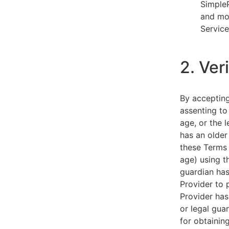
SimpleP
and mob
Service
2. Ver
By acceptin
assenting to
age, or the l
has an older
these Terms 
age) using th
guardian has
Provider to 
Provider has
or legal gua
for obtainin