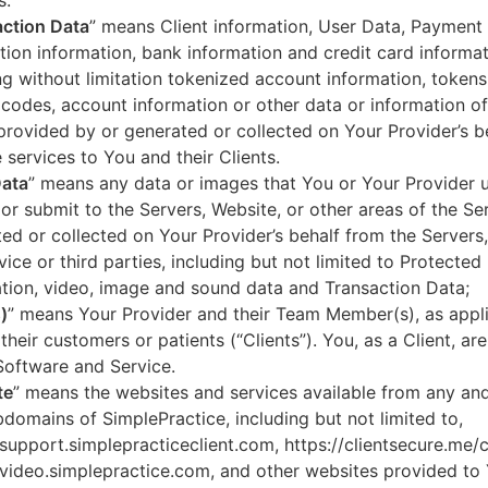
s.
ction Data
” means Client information, User Data, Payment
tion information, bank information and credit card informa
ng without limitation tokenized account information, token
codes, account information or other data or information of
 provided by or generated or collected on Your Provider’s b
 services to You and their Clients.
Data
” means any data or images that You or Your Provider 
or submit to the Servers, Website, or other areas of the Ser
ed or collected on Your Provider’s behalf from the Servers
vice or third parties, including but not limited to Protected
tion, video, image and sound data and Transaction Data;
)
” means Your Provider and their Team Member(s), as appli
 their customers or patients (“Clients”). You, as a Client, ar
Software and Service.
te
” means the websites and services available from any an
domains of SimplePractice, including but not limited to,
/support.simplepracticeclient.com, https://clientsecure.me/c
/video.simplepractice.com, and other websites provided to