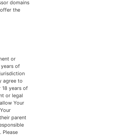
essor domains
offer the
ment or
 years of
jurisdiction
y agree to
r 18 years of
nt or legal
 allow Your
 Your
their parent
responsible
. Please