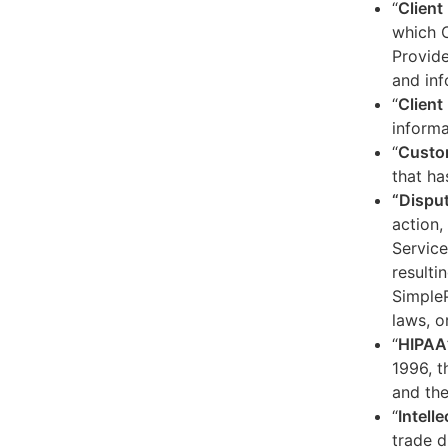
“
Client
which C
Provide
and inf
“
Client 
informa
“
Custo
that ha
“Dispu
action,
Service
resulti
SimpleP
laws, o
“
HIPAA
1996, t
and the
“
Intell
trade d