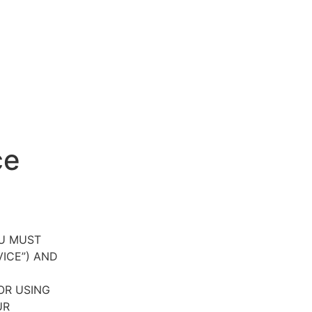
ce
OU MUST
VICE”) AND
OR USING
UR